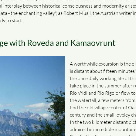
sful interplay between historical consciousness and modernity arise
ta - the enchanting valley", as Robert Musil, the Austrian writer in h
dy to start.
tage with Roveda and Kamaovrunt
A worthwhile excursion is the ol
is distant about fifteen minutes
the once daily working life of t
take place in the summer after re
Rio Vridl and Rio Rigolor flow to
the waterfall, a few meters from
find the old village center of Oa
century and the small loveley ch
In the two kilometer distant pi
admire the incredible mountain 