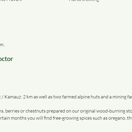
m..
octor
 Kamauz: 2 km as well as two farmed alpine huts and a mining fa
s, berries or chestnuts prepared on our original wood-burning sto
certain months you will find free-growing spices such as oregano, 