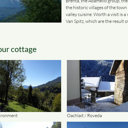
Brenta, the Adamello group, th
the historic villages of the tow
valley cuisine. Worth a visit is 
Van Spitz, which are the result 
our cottage
ironment
Oachlait / Roveda