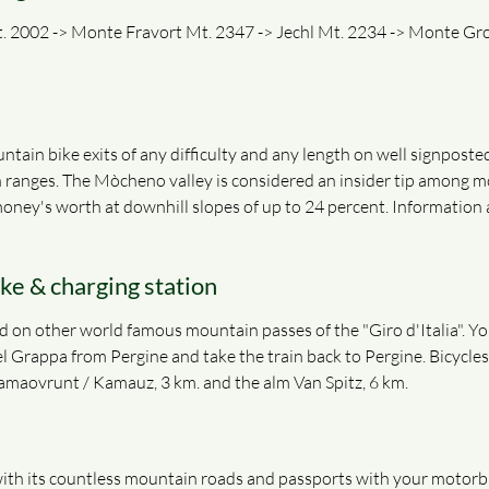
 2002 -> Monte Fravort Mt. 2347 -> Jechl Mt. 2234 -> Monte Gron
ntain bike exits of any difficulty and any length on well signpost
 ranges. The Mòcheno valley is considered an insider tip among m
r money's worth at downhill slopes of up to 24 percent. Information
ike & charging station
 on other world famous mountain passes of the "Giro d'Italia". You 
l Grappa from Pergine and take the train back to Pergine. Bicycles
Kamaovrunt / Kamauz, 3 km. and the alm Van Spitz, 6 km.
th its countless mountain roads and passports with your motorbike 