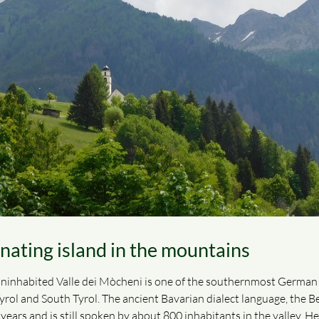
inating island in the mountains
ninhabited Valle dei Mòcheni is one of the southernmost German lan
ol and South Tyrol. The ancient Bavarian dialect language, the Ber
ears and is still spoken by about 800 inhabitants in the valley. He