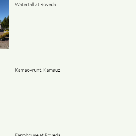
Waterfall at Roveda
Kamaovrunt, Kamauz
Farmhouse at Roveda