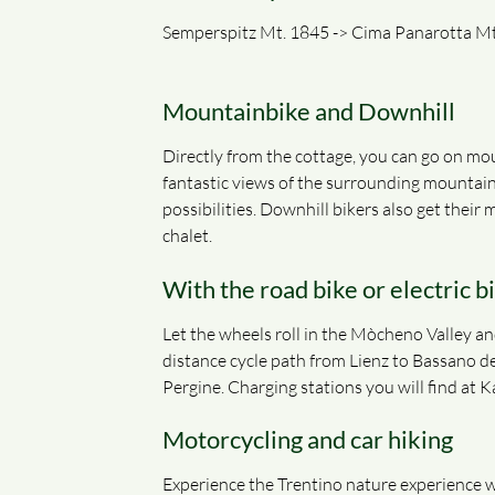
Semperspitz Mt. 1845 -> Cima Panarotta Mt.
Mountainbike and Downhill
Directly from the cottage, you can go on mou
fantastic views of the surrounding mountain
possibilities. Downhill bikers also get thei
chalet.
With the road bike or electric b
Let the wheels roll in the Mòcheno Valley and
distance cycle path from Lienz to Bassano de
Pergine. Charging stations you will find at 
Motorcycling and car hiking
Experience the Trentino nature experience wi