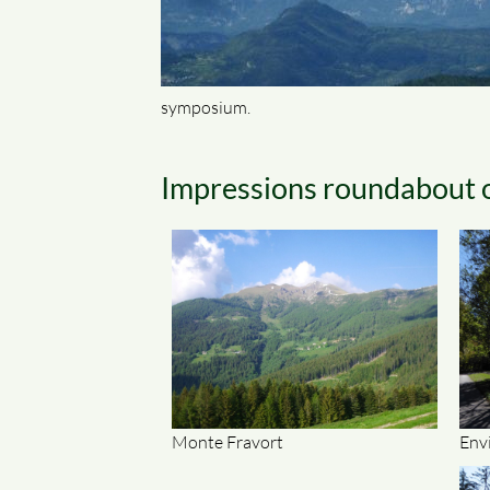
symposium.
Impressions roundabout 
Monte Fravort
Env