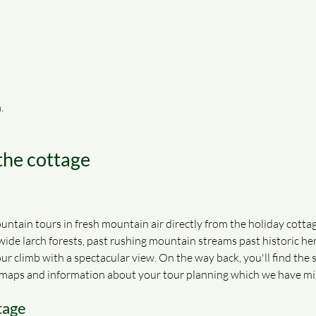
.
 the cottage
ntain tours in fresh mountain air directly from the holiday cottag
 wide larch forests, past rushing mountain streams past historic her
r climb with a spectacular view. On the way back, you'll find the 
nd maps and information about your tour planning which we have mi
tage