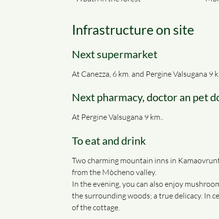
Infrastructure on site
Next supermarket
At Canezza, 6 km. and Pergine Valsugana 9 k
Next pharmacy, doctor an pet d
At Pergine Valsugana 9 km..
To eat and drink
Two charming mountain inns in Kamaovrunt /
from the Mòcheno valley.
In the evening, you can also enjoy mushroom
the surrounding woods; a true delicacy. In 
of the cottage.