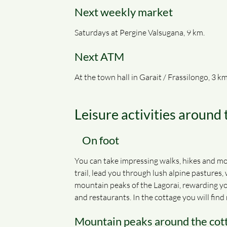
Next weekly market
Saturdays at Pergine Valsugana, 9 km.
Next ATM
At the town hall in Garait / Frassilongo, 3 km
Leisure activities around
On
foot
You can take impressing walks, hikes and mou
trail, lead you through lush alpine pastures,
mountain peaks of the Lagorai, rewarding you
and restaurants. In the cottage you will fi
Mountain peaks around the cot