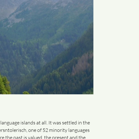
guage islands at all. It was settled in the
sntolerisch, one of 52 minority languages ​​
re the past is valued, the present and the