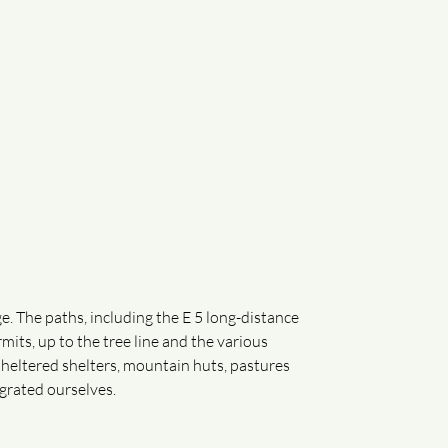
e. The paths, including the E 5 long-distance
mits, up to the tree line and the various
sheltered shelters, mountain huts, pastures
grated ourselves.