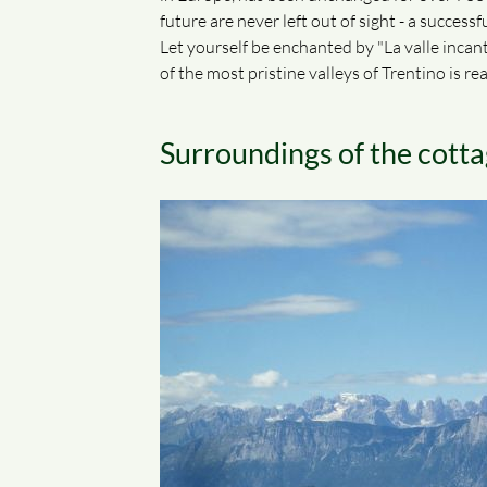
future are never left out of sight - a succes
Let yourself be enchanted by "La valle incanta
of the most pristine valleys of Trentino is rea
Surroundings of the cot