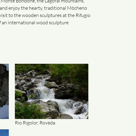
e Monte Bondone, the Lagorai mountains,
n and enjoy the hearty, traditional Mòcheno
a visit to the wooden sculptures at the Rifugio
of an international wood sculpture
Rio Rigolor, Roveda