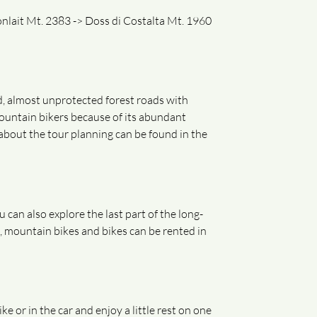
lait Mt. 2383 -> Doss di Costalta Mt. 1960
ed, almost unprotected forest roads with
ountain bikers because of its abundant
 about the tour planning can be found in the
can also explore the last part of the long-
, mountain bikes and bikes can be rented in
or in the car and enjoy a little rest on one