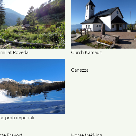
 mil at Roveda
Curch Kamauz
Canezza
he prati imperiali
te Fravort
Horse trekking