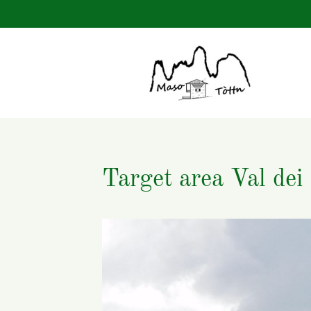
Keywords
Target area Val dei