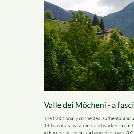
Valle dei Mòcheni - a fasc
The traditionally connected, authentic and u
14th century by farmers and workers from Tyr
in Europe, has been unchanged for over 700 y