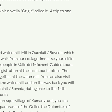
s.
is novella "Grigia" called it . A trip to one
d water mill, Mil in Oachlait / Roveda, which
' walk from our cottage. Immerse yourself in
he people in Valle dei Mòcheni. Guided tours
gistration at the local tourist office. The
gether at the water mill. You can also visit
 the water mill, and on the way back you will
chlait / Roveda, dating back to the 14th
urch.
cturesque village of Kamaovrunt, you can
panorama of the Ortler, the Dolomites of