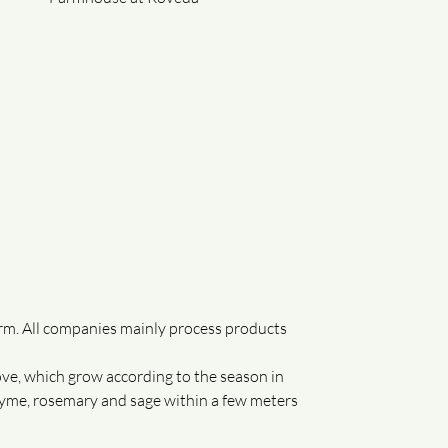
rm. All companies mainly process products
ve, which grow according to the season in
thyme, rosemary and sage within a few meters