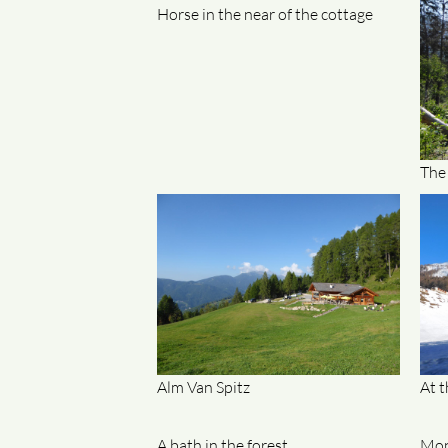
Horse in the near of the cottage
The
Alm Van Spitz
At t
A bath in the forest
Mon